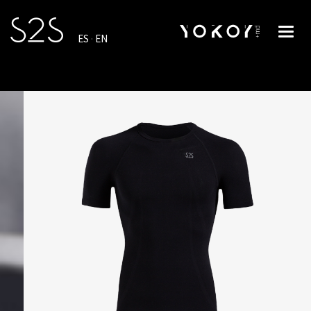
Toggl
ES
·
EN
navig