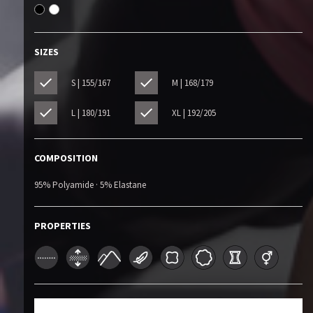
SIZES
S | 155/167
M | 168/179
L | 180/191
XL | 192/205
COMPOSITION
95% Polyamide · 5% Elastane
PROPERTIES