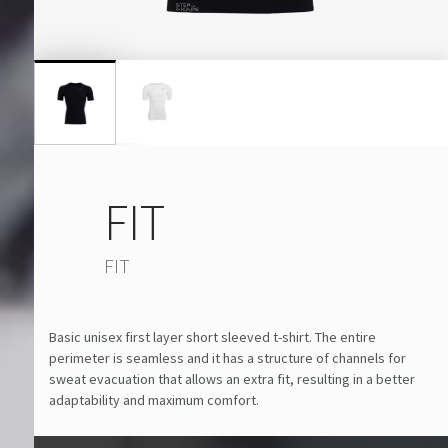
FIT
FIT
Basic unisex first layer short sleeved t-shirt. The entire
perimeter is seamless and it has a structure of channels for
sweat evacuation that allows an extra fit, resulting in a better
adaptability and maximum comfort.