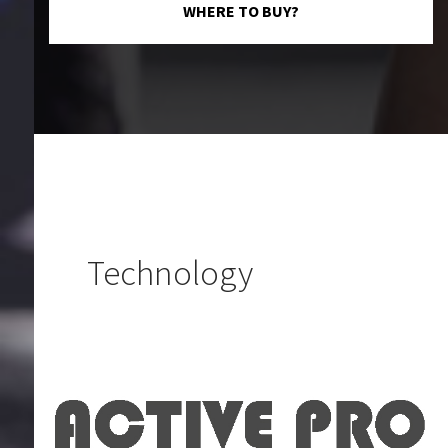
WHERE TO BUY?
Technology