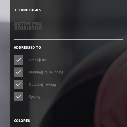
TECHNOLOGIES
ADDRESSED TO
Fitness|City
Running|Trail Running
Outdoor|Trekking
Cycling
COLORES