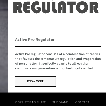
Active Pro Regulator
Active Pro regulator consists of a combination of fabrics
that favours the temperature regulation and evaporation
of perspiration. It perfectly adapts to all weather
conditions and guarantees a high feeling of comfort.
KNOW MORE
© S2S. STEP TO SHAPE
|
THE BRAND
|
CONTACT