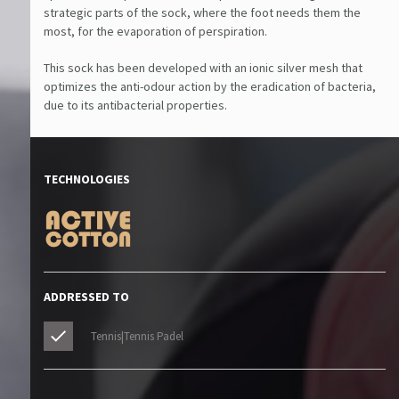
strategic parts of the sock, where the foot needs them the
most, for the evaporation of perspiration.
This sock has been developed with an ionic silver mesh that
optimizes the anti-odour action by the eradication of bacteria,
due to its antibacterial properties.
TECHNOLOGIES
ADDRESSED TO
Tennis|Tennis Padel