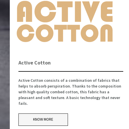
Active Cotton
Active Cotton consists of a combination of fabrics that
helps to absorb perspiration. Thanks to the composition
with high quality combed cotton, this fabric has a
pleasant and soft texture. A basic technology that never
fails.
KNOW MORE