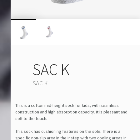
SAC K
SAC K
This is a cotton mid-height sock for kids, with seamless
construction and high absorption capacity. It is pleasant and
soft to the touch.
This sock has cushioning features on the sole. There is a
specific non-slip area in the instep with two cooling areas in