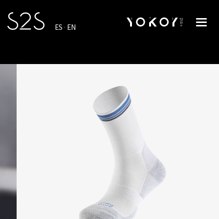
Toggl
ES
·
EN
navig