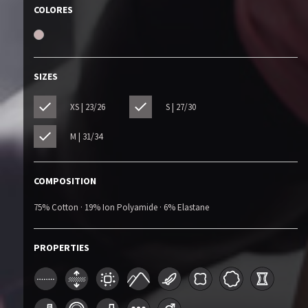
COLORES
SIZES
XS | 23/26
S | 27/30
M | 31/34
COMPOSITION
75% Cotton · 19% Ion Polyamide · 6% Elastane
PROPERTIES