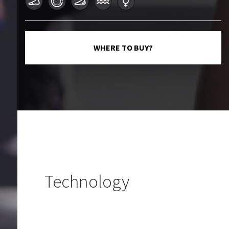
WHERE TO BUY?
Technology